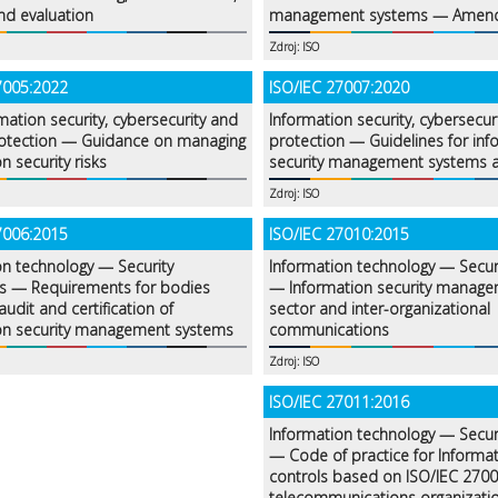
nd evaluation
management systems — Amen
Zdroj: ISO
7005:2022
ISO/IEC 27007:2020
mation security, cybersecurity and
Information security, cybersecur
rotection — Guidance on managing
protection — Guidelines for inf
n security risks
security management systems a
Zdroj: ISO
7006:2015
ISO/IEC 27010:2015
on technology — Security
Information technology — Secur
s — Requirements for bodies
— Information security managem
audit and certification of
sector and inter-organizational
on security management systems
communications
Zdroj: ISO
ISO/IEC 27011:2016
Information technology — Secur
— Code of practice for Informat
controls based on ISO/IEC 2700
telecommunications organizati