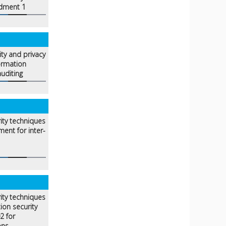
dment 1
ity and privacy
ormation
uditing
ity techniques
ent for inter-
ity techniques
ion security
2 for
ons