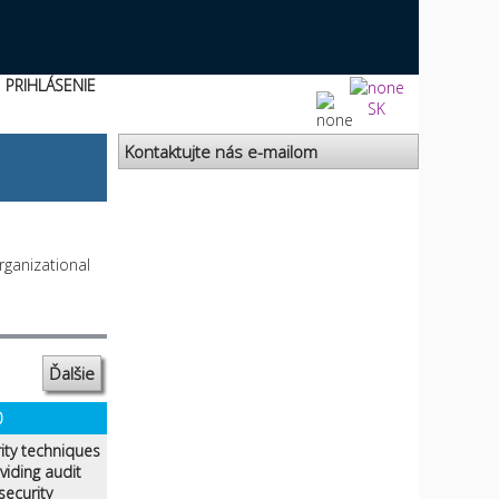
PRIHLÁSENIE
SK
Kontaktujte nás e-mailom
rganizational
Ďalšie
0
ity techniques
iding audit
security