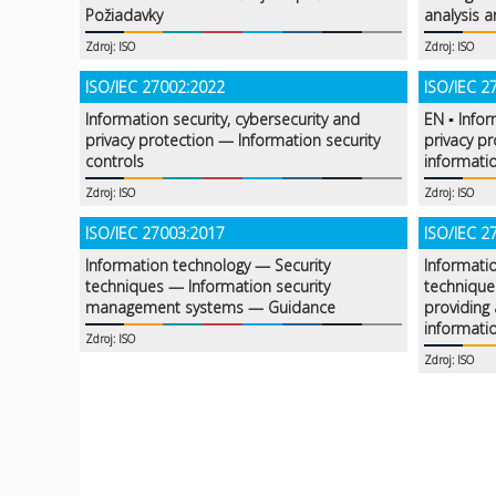
Požiadavky
analysis a
Zdroj: ISO
Zdroj: ISO
ISO/IEC 27002:2022
ISO/IEC 2
Information security, cybersecurity and
EN ▪ Infor
privacy protection — Information security
privacy p
controls
informatio
Zdroj: ISO
Zdroj: ISO
ISO/IEC 27003:2017
ISO/IEC 2
Information technology — Security
Informati
techniques — Information security
technique
management systems — Guidance
providing 
informati
Zdroj: ISO
Zdroj: ISO