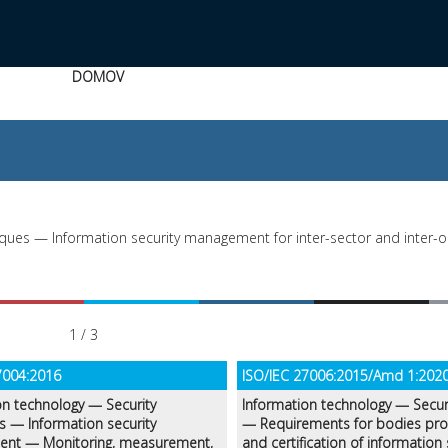
DOMOV
ques — Information security management for inter-sector and inter-o
1 / 3
7004:2016
ISO/IEC 27006:2015/Amd 1:202
on technology — Security
Information technology — Secur
s — Information security
— Requirements for bodies prov
nt — Monitoring, measurement,
and certification of information 