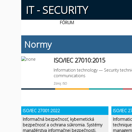
IT - SECURITY
FÓRUM
Normy
ISO/IEC 27010:2015
Information technology — Security techni
communications
Zdroj: ISO
ISO/IEC 27001:2022
ISO/IEC 2
Informačná bezpečnosť, kybernetická
Informati
bezpečnosť a ochrana súkromia. Systémy
technique
manažérstva informačnej bezpečnosti.
manageme